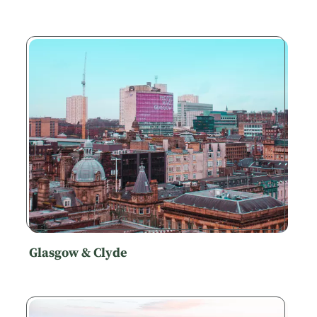
Glasgow & Clyde