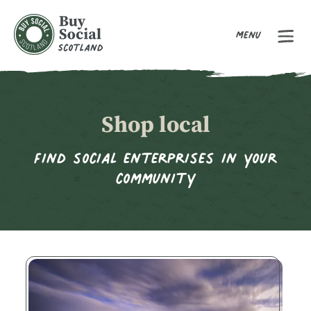
Menu
Buy Social Scotland
Shop local
Find social enterprises in your
community