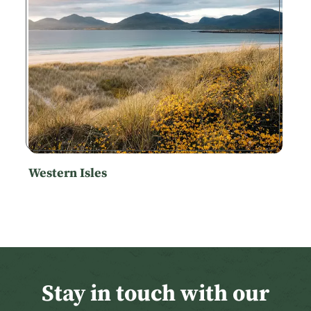
Western Isles
Stay in touch with our