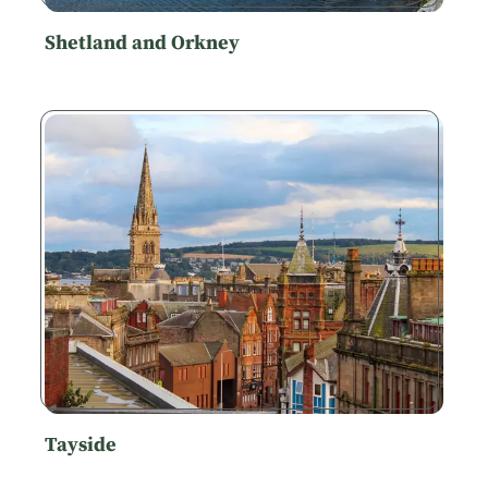
Shetland and Orkney
Tayside