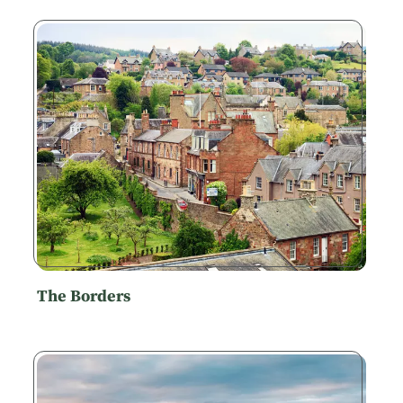
The Borders