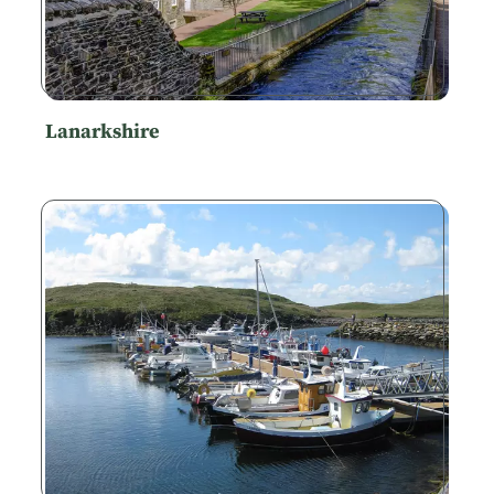
Lanarkshire