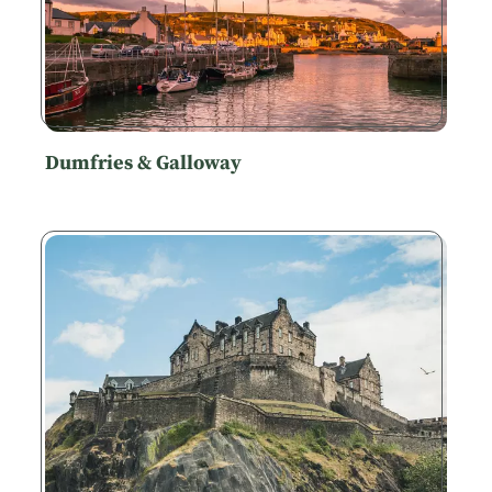
Dumfries & Galloway