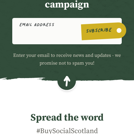
campaign
EMAIL ADDRESS
SUBSCRIBE
Enter your email to receive news and updates - we
promise not to spam you!
Spread the word
#BuySocialScotland