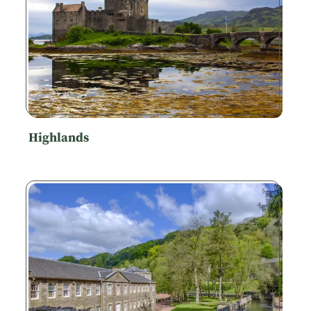
Highlands