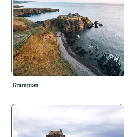
Grampian