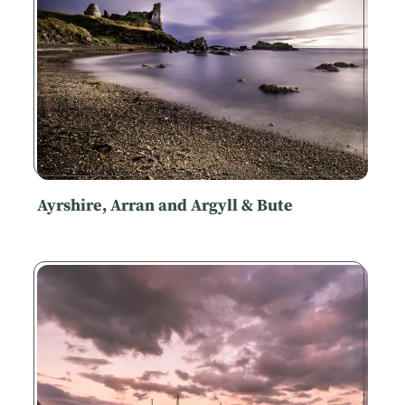
Ayrshire, Arran and Argyll & Bute