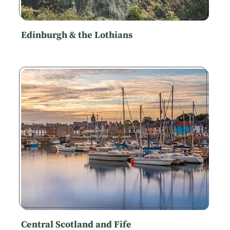
Edinburgh & the Lothians
Central Scotland and Fife