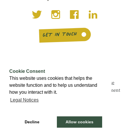
GET IN TOUCH
Cookie Consent
This website uses cookies that helps the
This campaign is being led by
Social Enterprise
website function and to help us understand
Scotland
with support from the Scottish Government
how you interact with it.
and a range of partners.
Legal Notices
© Buy Social Scotland 2026 ·
Legal notices
Decline
Allow cookies