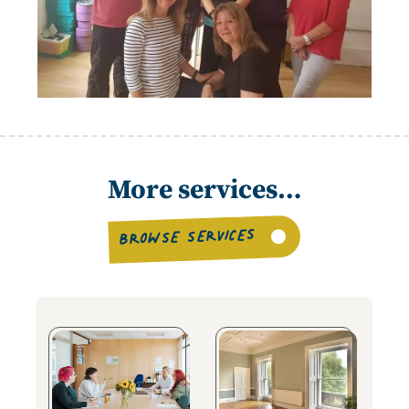
More services…
BROWSE SERVICES