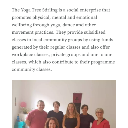
The Yoga Tree Stirling is a social enterprise that
promotes physical, mental and emotional
wellbeing through yoga, dance and other
movement practices. They provide subsidised
classes to local community groups by using funds
generated by their regular classes and also offer
workplace classes, private groups and one to one
classes, which also contribute to their programme
community classes.