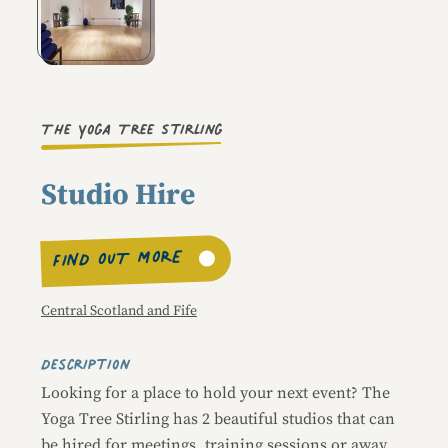
Image caption
The Yoga Tree Stirling
Studio Hire
FIND OUT MORE
Central Scotland and Fife
Description
Looking for a place to hold your next event? The
Yoga Tree Stirling has 2 beautiful studios that can
be hired for meetings, training sessions or away