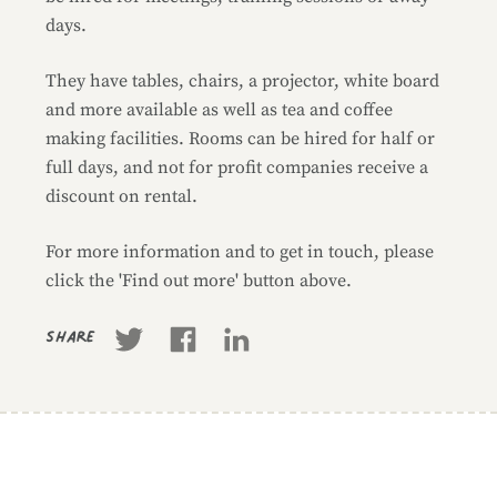
days.
They have tables, chairs, a projector, white board
and more available as well as tea and coffee
making facilities. Rooms can be hired for half or
full days, and not for profit companies receive a
discount on rental.
For more information and to get in touch, please
click the 'Find out more' button above.
Share
Business information