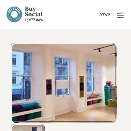
Menu
Buy Social Scotland
Product Gallery
Image caption