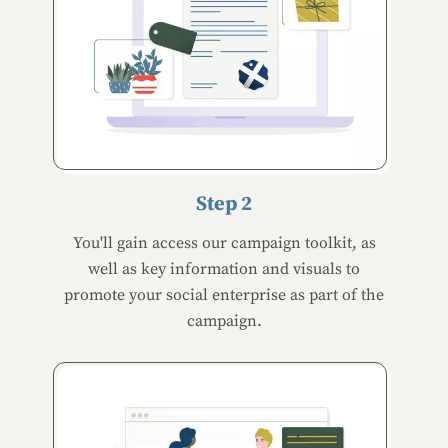
Step 2
You'll gain access our campaign toolkit, as
well as key information and visuals to
promote your social enterprise as part of the
campaign.