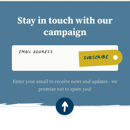
Stay in touch with our
campaign
EMAIL ADDRESS
SUBSCRIBE
Enter your email to receive news and updates - we
promise not to spam you!