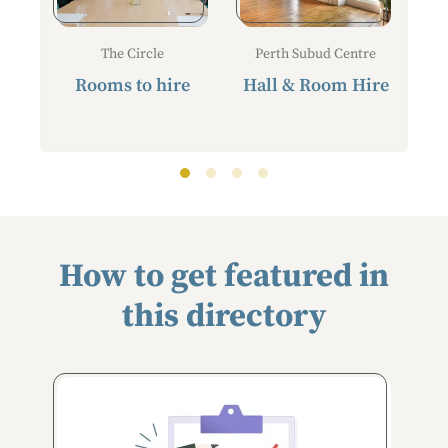
The Circle
Perth Subud Centre
Rooms to hire
Hall & Room Hire
How to get featured in
this directory