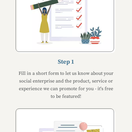
Step 1
Fill in a short form to let us know about your
social enterprise and the product, service or
experience we can promote for you - it's free
to be featured!