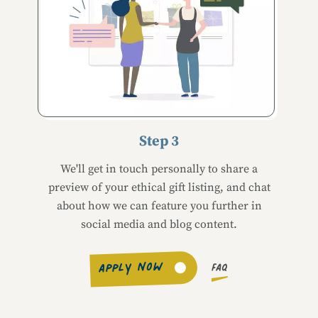
Step 3
We'll get in touch personally to share a
preview of your ethical gift listing, and chat
about how we can feature you further in
social media and blog content.
APPLY NOW
FAQ