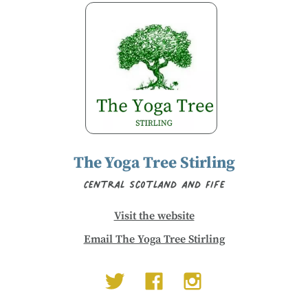
The Yoga Tree Stirling
Central Scotland and Fife
Visit the website
Email The Yoga Tree Stirling