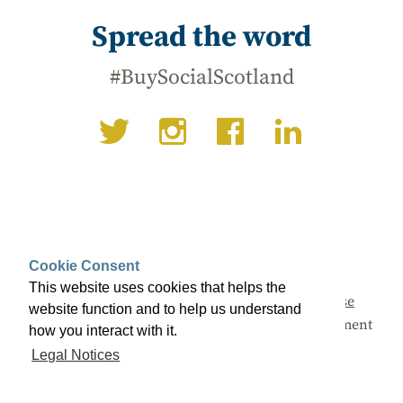
Spread the word
#BuySocialScotland
Cookie Consent
This website uses cookies that helps the
This campaign is being led by
Social Enterprise
website function and to help us understand
Scotland
with support from the Scottish Government
how you interact with it.
and a range of partners.
Legal Notices
© Buy Social Scotland 2026 ·
Legal notices