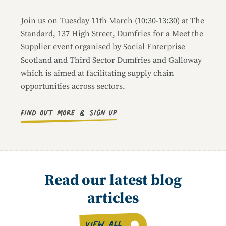
Join us on Tuesday 11th March (10:30-13:30) at The
Standard, 137 High Street, Dumfries for a Meet the
Supplier event organised by Social Enterprise
Scotland and Third Sector Dumfries and Galloway
which is aimed at facilitating supply chain
opportunities across sectors.
Find out more & sign up
Read our latest blog
articles