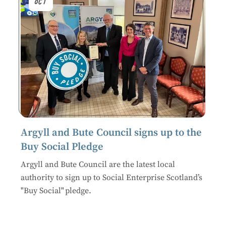
Oct
Argyll and Bute Council signs up to the
Buy Social Pledge
Argyll and Bute Council are the latest local
authority to sign up to Social Enterprise Scotland’s
"Buy Social" pledge.