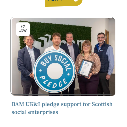
VIEW ALL
10
Jun
BAM UK&I pledge support for Scottish
social enterprises