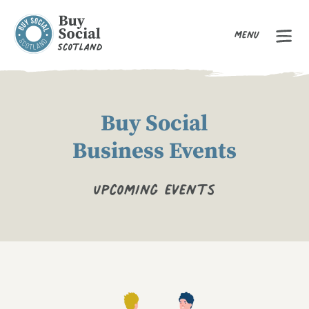
Menu
Buy Social Scotland
Buy Social
Business Events
Upcoming events