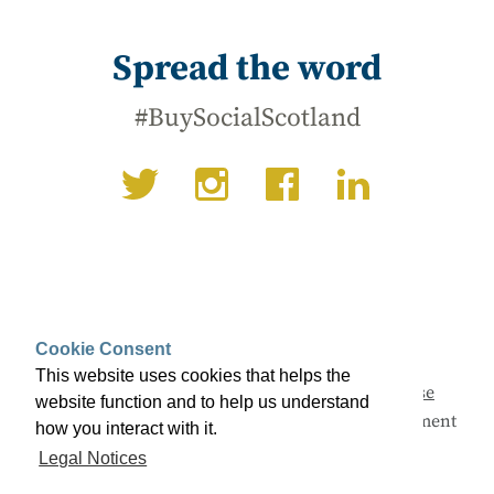
Spread the word
#BuySocialScotland
Cookie Consent
This website uses cookies that helps the
This campaign is being led by
Social Enterprise
website function and to help us understand
Scotland
with support from the Scottish Government
how you interact with it.
and a range of partners.
Legal Notices