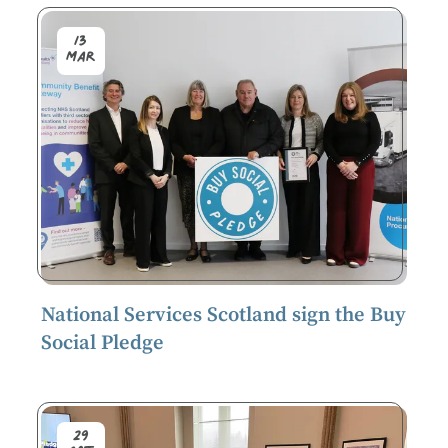
13
Mar
National Services Scotland sign the Buy
Social Pledge
29