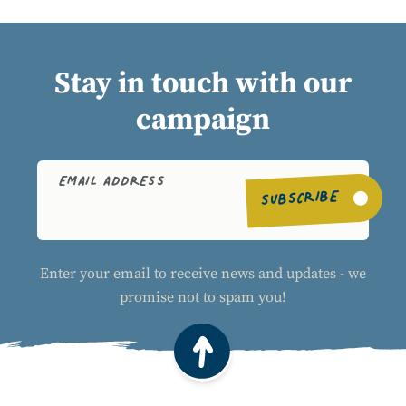
Stay in touch with our
campaign
EMAIL ADDRESS
SUBSCRIBE
Enter your email to receive news and updates - we
promise not to spam you!