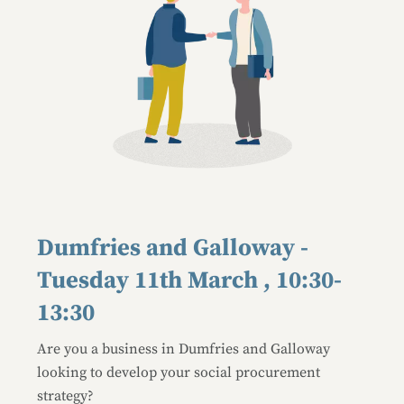
Dumfries and Galloway -
Tuesday 11th March , 10:30-
13:30
Are you a business in Dumfries and Galloway
looking to develop your social procurement
strategy?