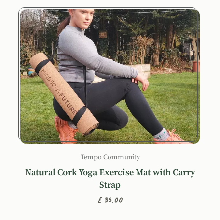
Tempo Community
Natural Cork Yoga Exercise Mat with Carry
Strap
£35.00