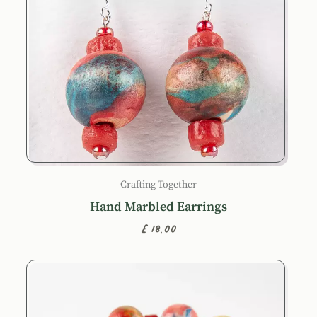
Crafting Together
Hand Marbled Earrings
£18.00