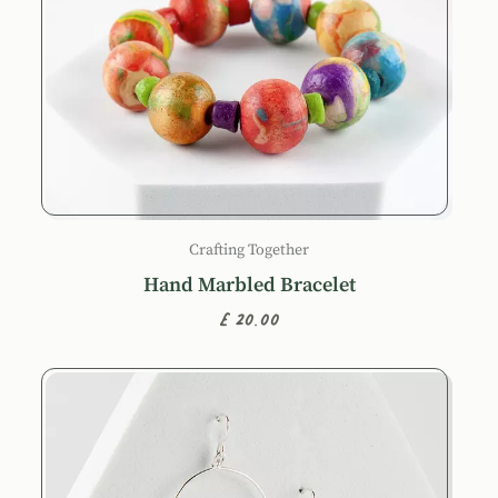
Crafting Together
Hand Marbled Bracelet
£20.00