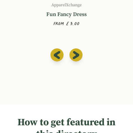
ApparelXchange
Fun Fancy Dress
From £3.00
How to get featured in