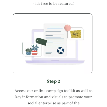
- it's free to be featured!
Step 2
Access our
online campaign toolkit
as well as
key information and visuals to promote your
social enterprise as part of the