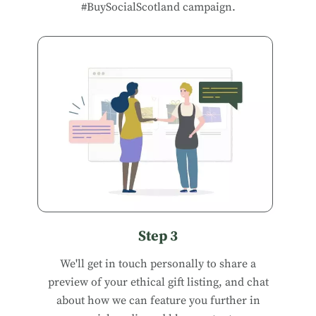
#BuySocialScotland campaign.
Step 3
We'll get in touch personally to share a
preview of your ethical gift listing, and chat
about how we can feature you further in