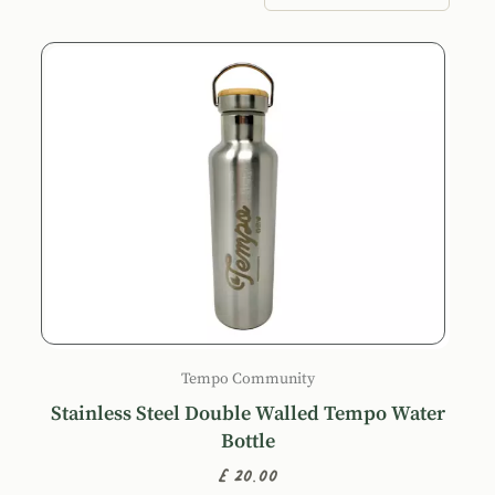
Products
Tempo Community
Stainless Steel Double Walled Tempo Water
Bottle
£20.00