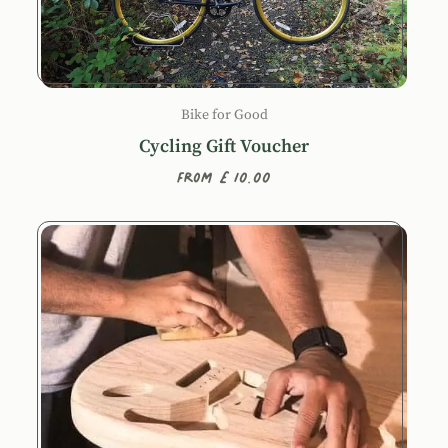
Bike for Good
Cycling Gift Voucher
From £10.00