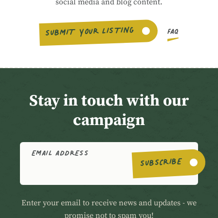
social media and blog content.
SUBMIT YOUR LISTING
FAQ
Stay in touch with our
campaign
EMAIL ADDRESS
SUBSCRIBE
Enter your email to receive news and updates - we
promise not to spam you!