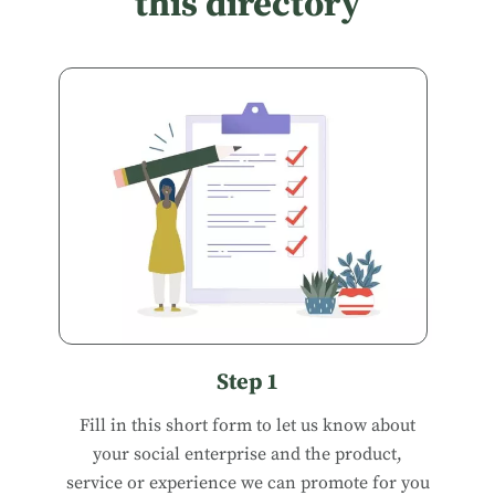
this directory
Step 1
Fill in
this short form
to let us know about
your social enterprise and the product,
service or experience we can promote for you