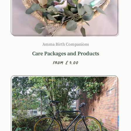
Amma Birth Companions
Care Packages and Products
From £5.00