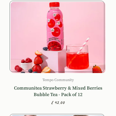
Tempo Community
Communitea Strawberry & Mixed Berries
Bubble Tea - Pack of 12
£42.00