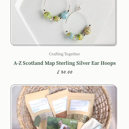
Crafting Together
A-Z Scotland Map Sterling Silver Ear Hoops
£30.00