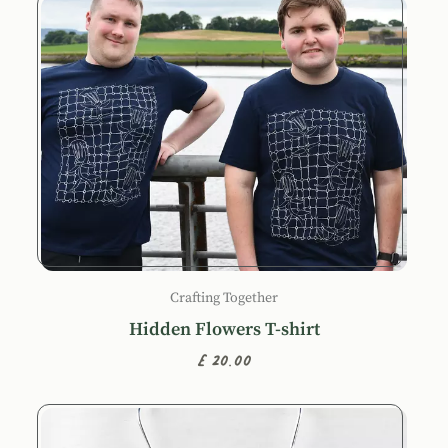
Crafting Together
Hidden Flowers T-shirt
£20.00