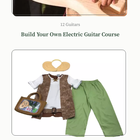
12 Guitars
Build Your Own Electric Guitar Course