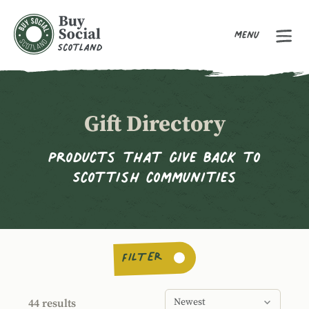
Menu
Buy Social Scotland
Gift Directory
Products that give back to
Scottish communities
FILTER
Order products by
Sort products by
44 results