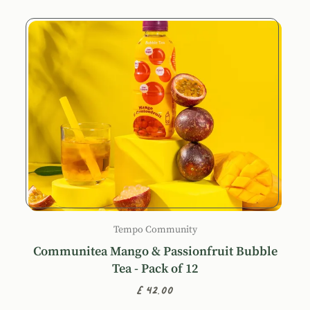
Tempo Community
Communitea Mango & Passionfruit Bubble
Tea - Pack of 12
£42.00