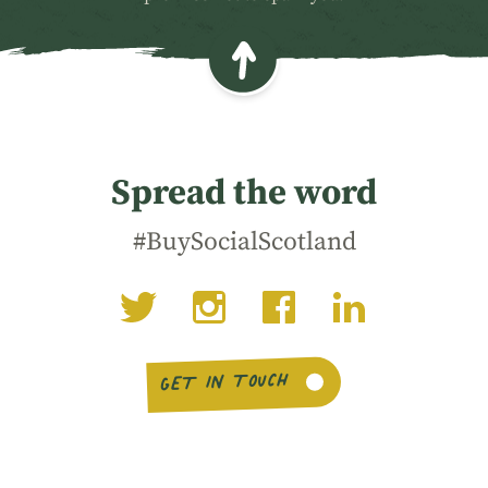
Spread the word
#BuySocialScotland
GET IN TOUCH