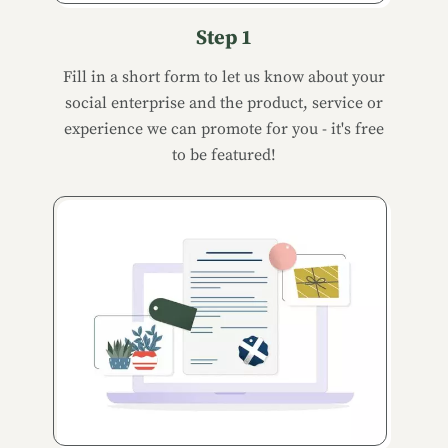
Step 1
Fill in a short form to let us know about your
social enterprise and the product, service or
experience we can promote for you - it's free
to be featured!