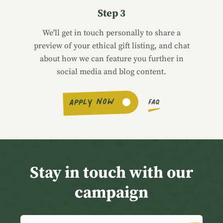
Step 3
We'll get in touch personally to share a
preview of your ethical gift listing, and chat
about how we can feature you further in
social media and blog content.
APPLY NOW
FAQ
Stay in touch with our
campaign