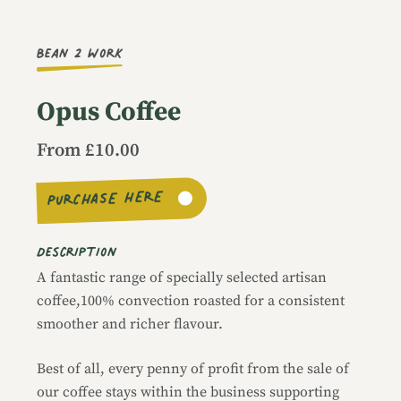
Image caption
Bean 2 Work
Opus Coffee
From £10.00
PURCHASE HERE
Description
A fantastic range of specially selected artisan
coffee,100% convection roasted for a consistent
smoother and richer flavour.
Best of all, every penny of profit from the sale of
our coffee stays within the business supporting