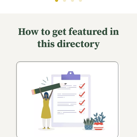
How to get featured in
this directory