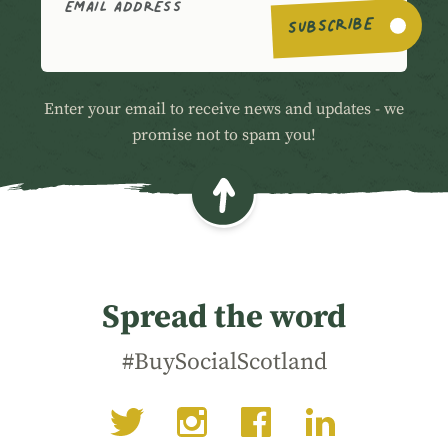
EMAIL ADDRESS
SUBSCRIBE
Enter your email to receive news and updates - we
promise not to spam you!
Spread the word
#BuySocialScotland