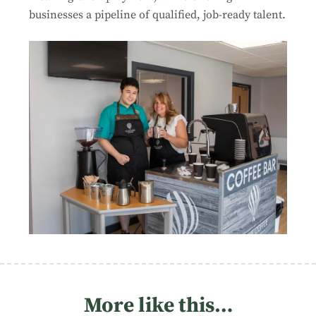
businesses a pipeline of qualified, job-ready talent.
More like this…