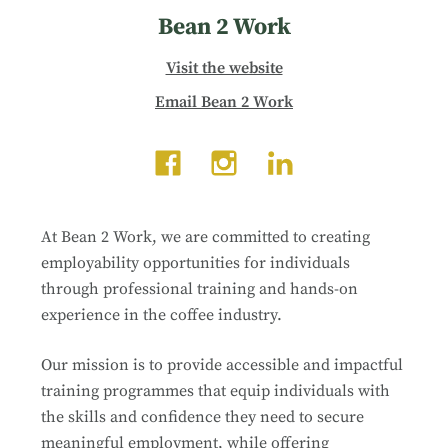
Bean 2 Work
Visit the website
Email Bean 2 Work
At Bean 2 Work, we are committed to creating
employability opportunities for individuals
through professional training and hands-on
experience in the coffee industry.
Our mission is to provide accessible and impactful
training programmes that equip individuals with
the skills and confidence they need to secure
meaningful employment, while offering