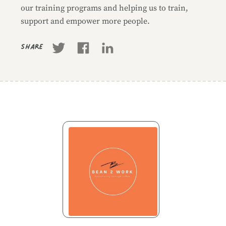
our training programs and helping us to train,
support and empower more people.
Share
Business information