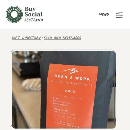
Menu
Buy Social Scotland
·
Gift Directory
Food and Beverages
Product Gallery