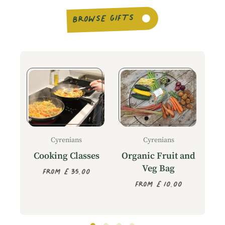
BROWSE GIFTS
Cyrenians
Cyrenians
T
Cooking Classes
Organic Fruit and
Veg Bag
From £35.00
From £10.00