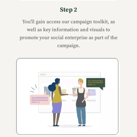
Step 2
You'll gain access our campaign toolkit, as
well as key information and visuals to
promote your social enterprise as part of the
campaign.