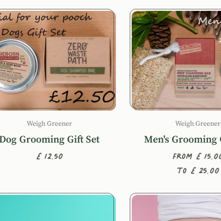
Weigh Greener
Weigh Greener
Dog Grooming Gift Set
Men's Grooming G
£12.50
From £15.0
to £25.00