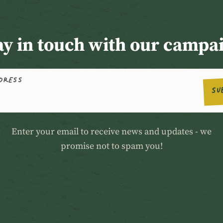
ay in touch with our campa
DDRESS
SU
Enter your email to receive news and updates - we
promise not to spam you!