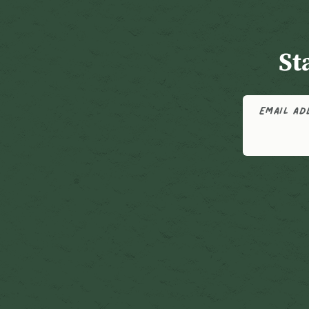
St
EMAIL A