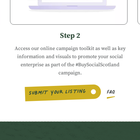
Step 2
Access our
online campaign toolkit
as well as key
information and visuals to promote your social
enterprise as part of the #BuySocialScotland
campaign.
SUBMIT YOUR LISTING
FAQ