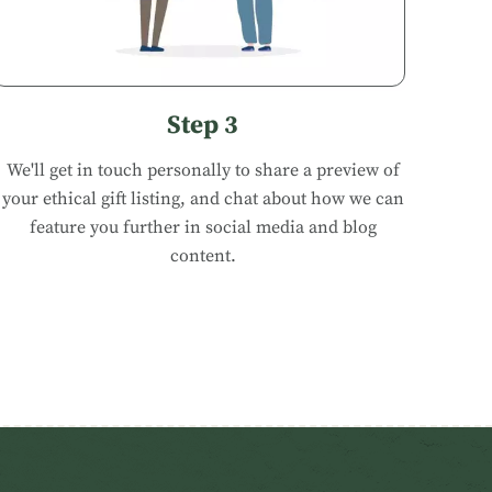
Step 3
We'll get in touch personally to share a preview of
your ethical gift listing, and chat about how we can
feature you further in social media and blog
content.