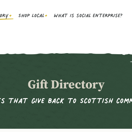
tory
Shop Local
What is social enterprise?
Gift Directory
s that give back to Scottish com