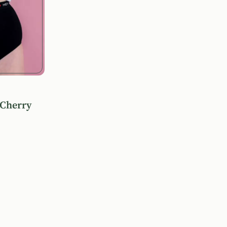
 Cherry