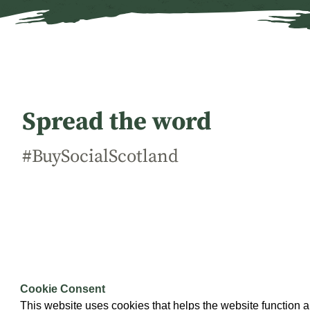
Spread the word
#BuySocialScotland
This campaign is being led by
Social Enterprise Scotland
w
Government and a range of partners.
Cookie Consent
This website uses cookies that helps the website function a