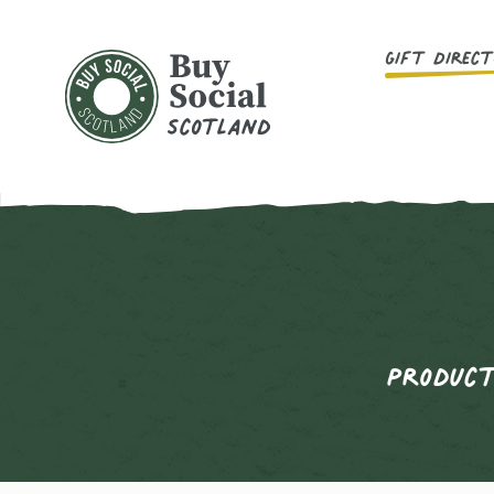
Main Menu
Gift Direc
Buy Social Scotland
Product