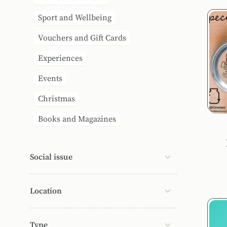
Sport and Wellbeing
Vouchers and Gift Cards
Experiences
Events
Christmas
Books and Magazines
Social issue
Location
Type