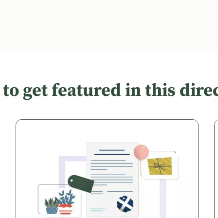
to get featured in this dire