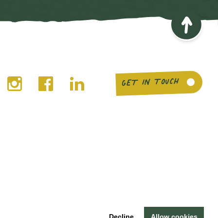
GET IN TOUCH
© Buy Social Scotland 2026 ·
Legal notices
Decline
Allow cookies