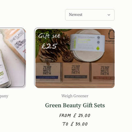
Sort products by
pany
Weigh Greener
Green Beauty Gift Sets
From £25.00
to £35.00