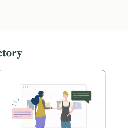
ctory