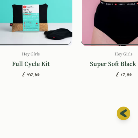
Hey Girls
Hey Girls
Full Cycle Kit
Super Soft Black
£40.65
£17.35