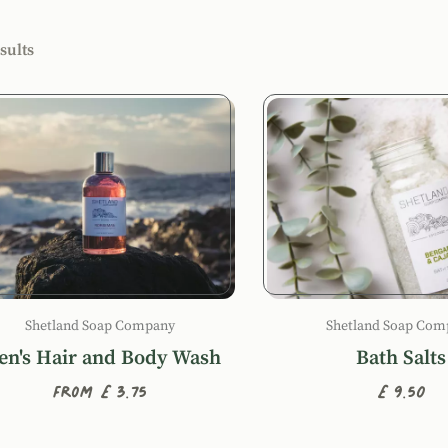
r products by
sults
ucts
Shetland Soap Company
Shetland Soap Com
n's Hair and Body Wash
Bath Salts
From £3.75
£9.50