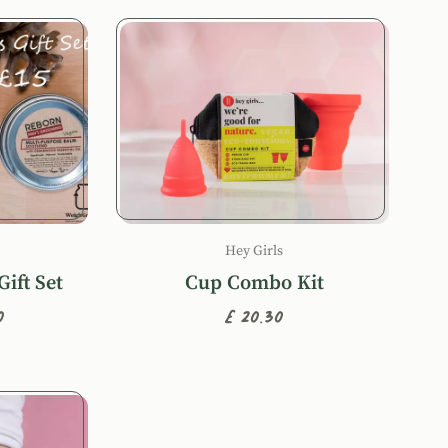
Hey Girls
ift Set
Cup Combo Kit
0
£20.30