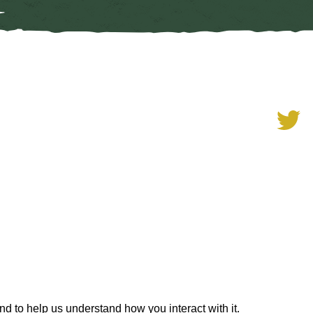
ith support from the Scottish
nd to help us understand how you interact with it.