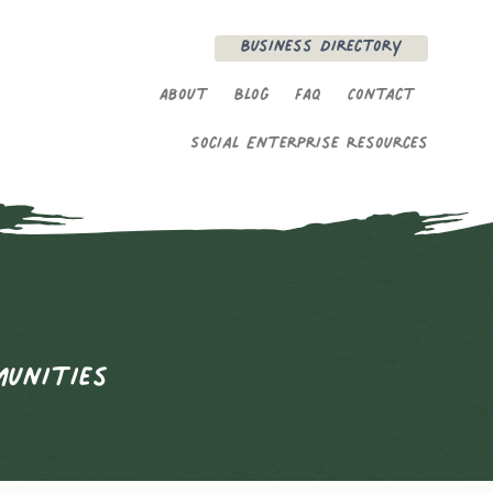
Secondary Menu
Business Directory
About
Blog
FAQ
Contact
Social Enterprise Resources
munities