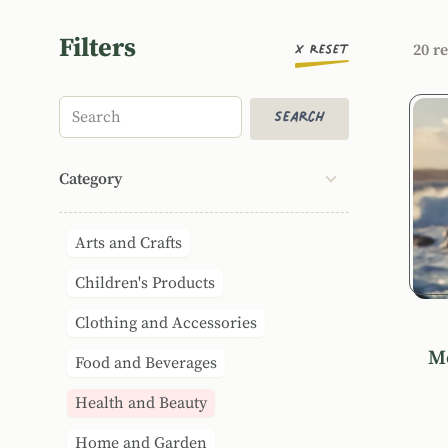
Filters
Orde
20 re
x
Reset
Prod
Search
Search
Category
Arts and Crafts
Children's Products
Clothing and Accessories
Me
Food and Beverages
Health and Beauty
Home and Garden