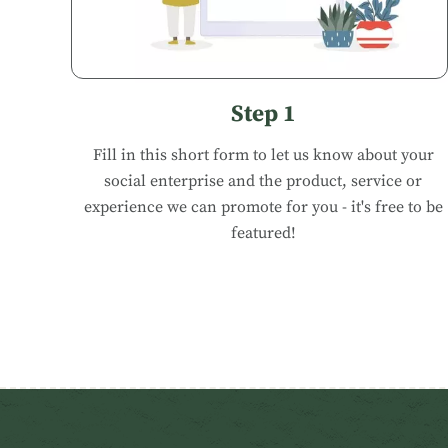
Step 1
Fill in
this short form
to let us know about your
social enterprise and the product, service or
experience we can promote for you - it's free to be
featured!