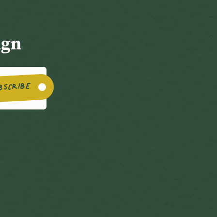
ign
BSCRIBE