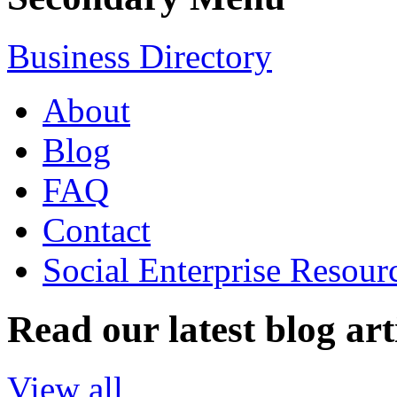
Business Directory
About
Blog
FAQ
Contact
Social Enterprise Resour
Read our latest blog art
View all