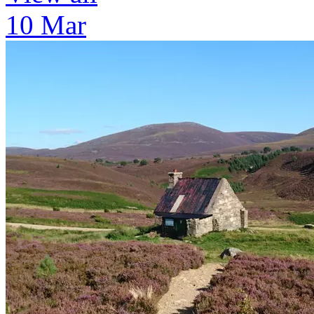
10 Mar