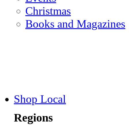
Christmas
Books and Magazines
Shop Local
Regions