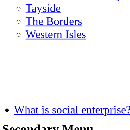
Tayside
The Borders
Western Isles
What is social enterprise
Secondary Menu