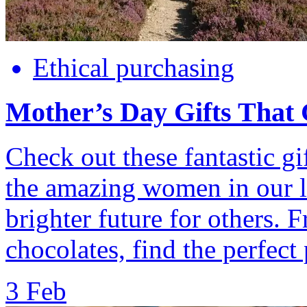
Ethical purchasing
Mother’s Day Gifts That
Check out these fantastic gif
the amazing women in our li
brighter future for others. 
chocolates, find the perfect 
3 Feb