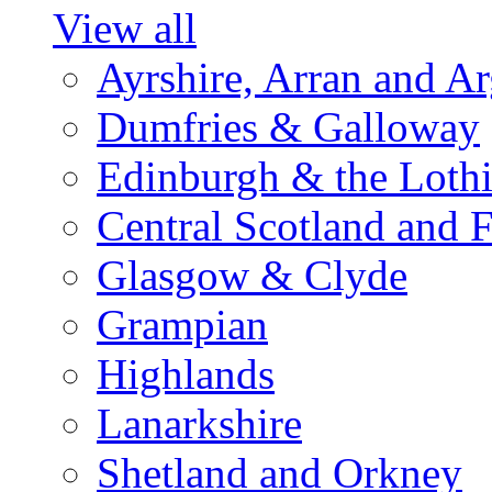
View all
Ayrshire, Arran and A
Dumfries & Galloway
Edinburgh & the Loth
Central Scotland and F
Glasgow & Clyde
Grampian
Highlands
Lanarkshire
Shetland and Orkney