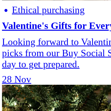
Ethical purchasing
Valentine's Gifts for Eve
Looking forward to Valenti
picks from our Buy Social 
day to get prepared.
28 Nov