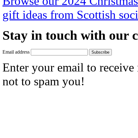
Browse our 2024 Christmas 
gift ideas from Scottish soci
Stay in touch with our
Email address
Subscribe
Enter your email to receive
not to spam you!