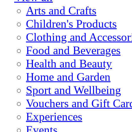
Arts and Crafts
Children's Products
Clothing and Accessor
Food and Beverages
Health and Beauty
Home and Garden
Sport and Wellbeing
Vouchers and Gift Car
Experiences
Events