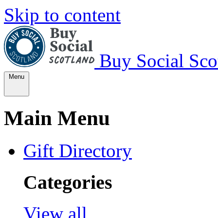
Skip to content
Buy Social Sco
Menu
Main Menu
Gift Directory
Categories
View all