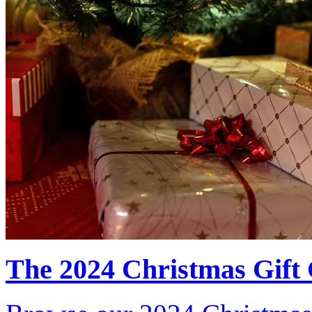
The 2024 Christmas Gift