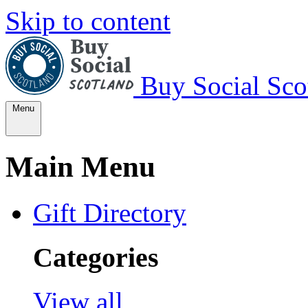
Skip to content
Buy Social Sco
Menu
Main Menu
Gift Directory
Categories
View all