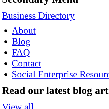
Business Directory
About
Blog
FAQ
Contact
Social Enterprise Resour
Read our latest blog art
View all