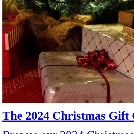
The 2024 Christmas Gift