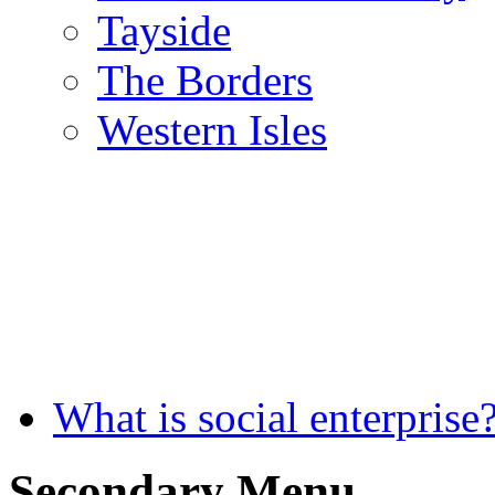
Tayside
The Borders
Western Isles
What is social enterprise
Secondary Menu