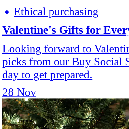
Ethical purchasing
Valentine's Gifts for Eve
Looking forward to Valenti
picks from our Buy Social 
day to get prepared.
28 Nov