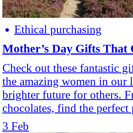
Ethical purchasing
Mother’s Day Gifts That
Check out these fantastic gif
the amazing women in our li
brighter future for others. 
chocolates, find the perfect 
3 Feb