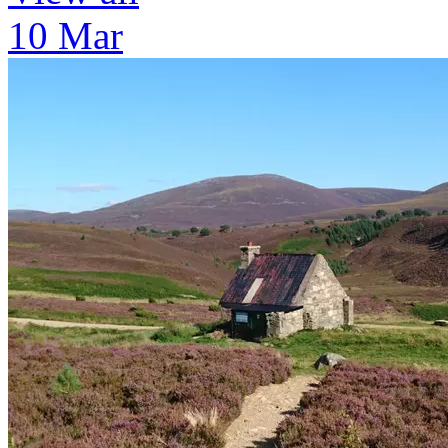
10 Mar