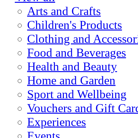
Arts and Crafts
Children's Products
Clothing and Accessor
Food and Beverages
Health and Beauty
Home and Garden
Sport and Wellbeing
Vouchers and Gift Car
Experiences
Events