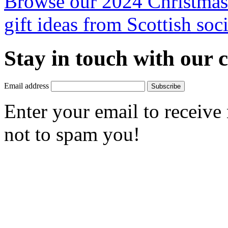
Browse our 2024 Christmas 
gift ideas from Scottish soci
Stay in touch with our
Email address
Subscribe
Enter your email to receive
not to spam you!