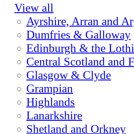
View all
Ayrshire, Arran and A
Dumfries & Galloway
Edinburgh & the Loth
Central Scotland and F
Glasgow & Clyde
Grampian
Highlands
Lanarkshire
Shetland and Orkney