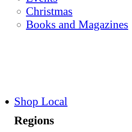
Christmas
Books and Magazines
Shop Local
Regions