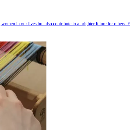
g women in our lives but also contribute to a brighter future for others. 