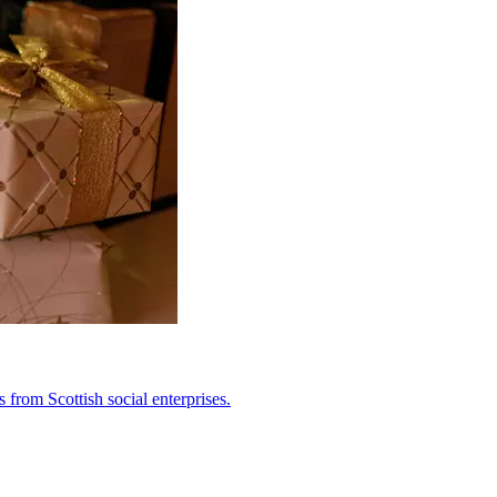
from Scottish social enterprises.