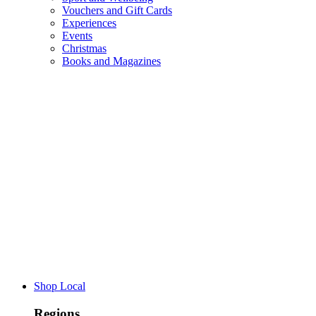
Vouchers and Gift Cards
Experiences
Events
Christmas
Books and Magazines
Shop Local
Regions