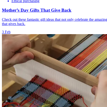
Ethical purchasing
Mother’s Day Gifts That Give Back
Check out these fantastic gift ideas that not only celebrate the amazin
that gives back.
3 Feb