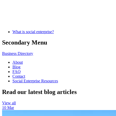
What is social enterprise?
Secondary Menu
Business Directory
About
Blog
FAQ
Contact
Social Enterprise Resources
Read our latest blog articles
View all
10 Mar