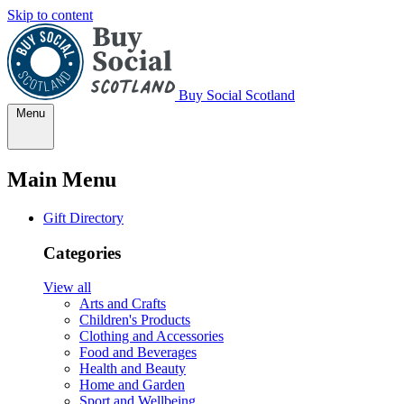
Skip to content
Buy Social Scotland
Menu
Main Menu
Gift Directory
Categories
View all
Arts and Crafts
Children's Products
Clothing and Accessories
Food and Beverages
Health and Beauty
Home and Garden
Sport and Wellbeing