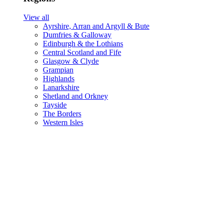
View all
Ayrshire, Arran and Argyll & Bute
Dumfries & Galloway
Edinburgh & the Lothians
Central Scotland and Fife
Glasgow & Clyde
Grampian
Highlands
Lanarkshire
Shetland and Orkney
Tayside
The Borders
Western Isles