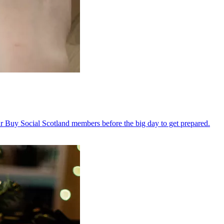
 Buy Social Scotland members before the big day to get prepared.