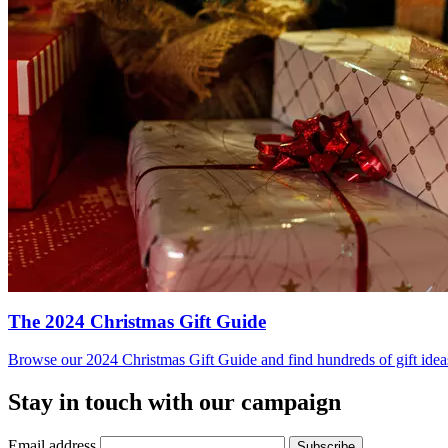
The 2024 Christmas Gift Guide
Browse our 2024 Christmas Gift Guide and find hundreds of gift ideas 
Stay in touch with our campaign
Email address
Subscribe