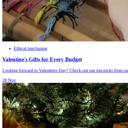
Ethical purchasing
Valentine's Gifts for Every Budget
Looking forward to Valentines Day? Check out our top-picks from our
28 Nov