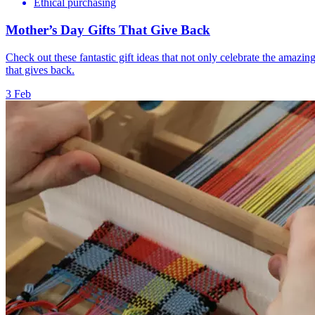
Ethical purchasing
Mother’s Day Gifts That Give Back
Check out these fantastic gift ideas that not only celebrate the amazin
that gives back.
3 Feb