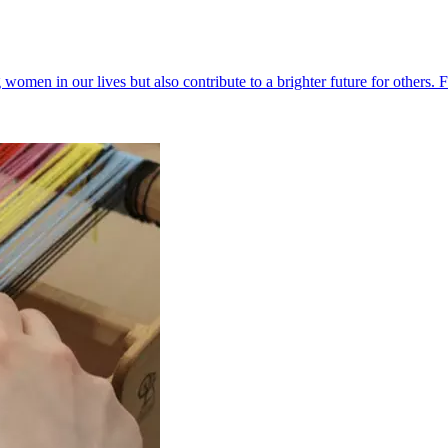
g women in our lives but also contribute to a brighter future for others. 