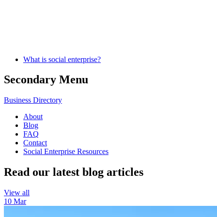
What is social enterprise?
Secondary Menu
Business Directory
About
Blog
FAQ
Contact
Social Enterprise Resources
Read our latest blog articles
View all
10 Mar