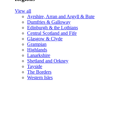
View all
Ayrshire, Arran and Argyll & Bute
Dumfries & Galloway
Edinburgh & the Lothians
Central Scotland and Fife
Glasgow & Clyde
Grampian
Highlands
Lanarkshire
Shetland and Orkney
Tayside
The Borders
Western Isles