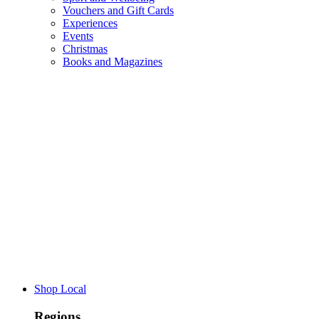
Vouchers and Gift Cards
Experiences
Events
Christmas
Books and Magazines
Shop Local
Regions