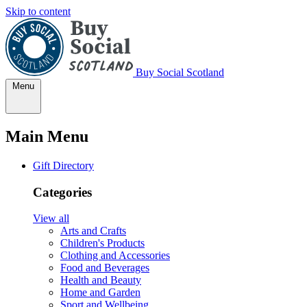
Skip to content
Buy Social Scotland
Menu
Main Menu
Gift Directory
Categories
View all
Arts and Crafts
Children's Products
Clothing and Accessories
Food and Beverages
Health and Beauty
Home and Garden
Sport and Wellbeing