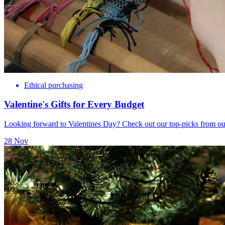
Ethical purchasing
Valentine's Gifts for Every Budget
Looking forward to Valentines Day? Check out our top-picks from our
28 Nov