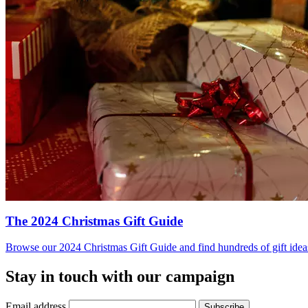
The 2024 Christmas Gift Guide
Browse our 2024 Christmas Gift Guide and find hundreds of gift ideas 
Stay in touch with our campaign
Email address
Subscribe