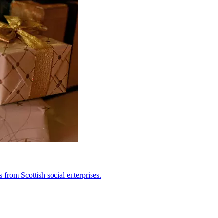
from Scottish social enterprises.