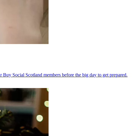
 Buy Social Scotland members before the big day to get prepared.