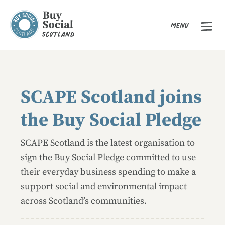
Menu
Buy Social Scotland
SCAPE Scotland joins
the Buy Social Pledge
SCAPE Scotland is the latest organisation to
sign the Buy Social Pledge committed to use
their everyday business spending to make a
support social and environmental impact
across Scotland’s communities.