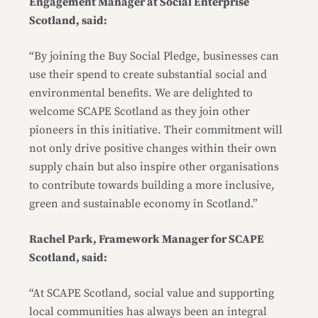
Engagement Manager at Social Enterprise
Scotland, said:
“By joining the Buy Social Pledge, businesses can
use their spend to create substantial social and
environmental benefits. We are delighted to
welcome SCAPE Scotland as they join other
pioneers in this initiative. Their commitment will
not only drive positive changes within their own
supply chain but also inspire other organisations
to contribute towards building a more inclusive,
green and sustainable economy in Scotland.”
Rachel Park, Framework Manager for SCAPE
Scotland, said:
“At SCAPE Scotland, social value and supporting
local communities has always been an integral