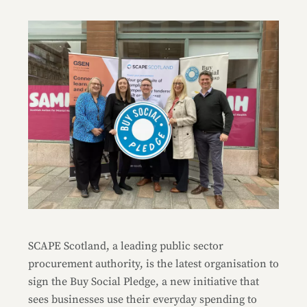
SCAPE Scotland, a leading public sector
procurement authority, is the latest organisation to
sign the Buy Social Pledge, a new initiative that
sees businesses use their everyday spending to