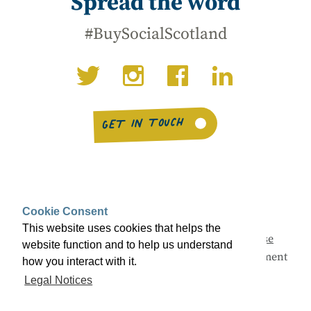
Spread the word
#BuySocialScotland
GET IN TOUCH
Cookie Consent
This website uses cookies that helps the
This campaign is being led by
Social Enterprise
website function and to help us understand
Scotland
with support from the Scottish Government
how you interact with it.
and a range of partners.
Legal Notices
© Buy Social Scotland 2026 ·
Legal notices