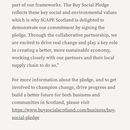
part of our frameworks. The Buy Social Pledge
reflects these key social and environmental values
which is why SCAPE Scotland is delighted to
demonstrate our commitment by signing the
pledge. Through the collaborative partnership, we
are excited to drive real change and play a key role
in creating a better, more sustainable economy,
working closely with our partners and their local
supply chain to do so.”
For more information about the pledge, and to get
involved to champion change, drive progress and
build a better future for both business and
communities in Scotland, please visit
https://www.buysocialscotland.com/business/buy-
social-pledge