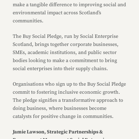
make a tangible difference to improving social and
environmental impact across Scotland’s
communities.
The Buy Social Pledge, run by Social Enterprise
Scotland, brings together corporate businesses,
SMEs, academic institutions, and public sector
bodies looking to make a commitment to bring
social enterprises into their supply chains.
Organisations who sign up to the Buy Social Pledge
commit to fostering inclusive economic growth.
The pledge signifies a transformative approach to
doing business, where businesses become
catalysts for positive change in communities.
Jamie Lawson, Strategic Partnerships &