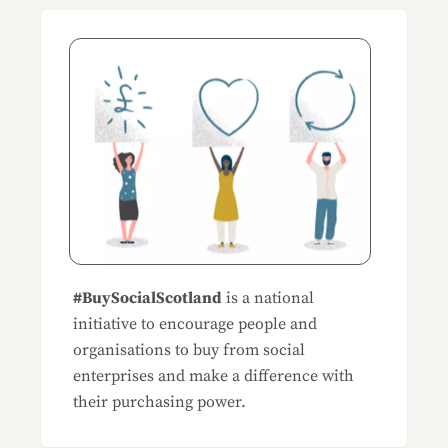
Blog Sidemenu
#BuySocialScotland
is a national
initiative to encourage people and
organisations to buy from social
enterprises and make a difference with
their purchasing power.