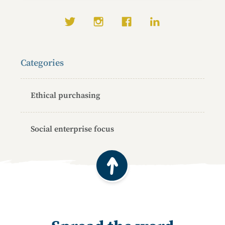
Social media links
Categories
Ethical purchasing
Social enterprise focus