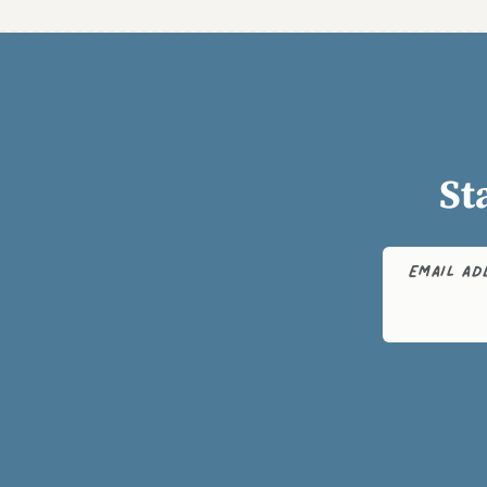
St
EMAIL A