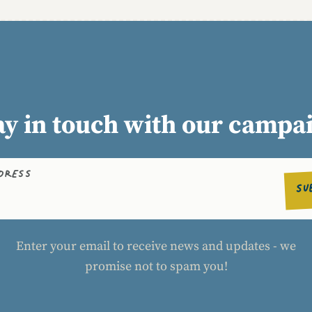
ay in touch with our campa
DDRESS
SU
Enter your email to receive news and updates - we
promise not to spam you!