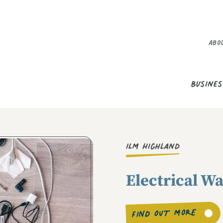
Secondary M
Abo
Main Menu
Busines
ILM Highland
Electrical W
FIND OUT MORE