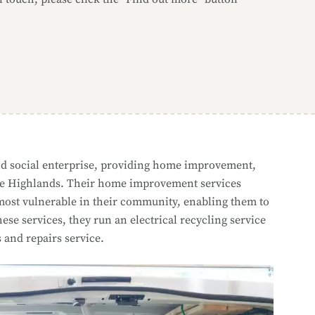
d social enterprise, providing home improvement,
o the Highlands. Their home improvement services
 most vulnerable in their community, enabling them to
se services, they run an electrical recycling service
s and repairs service.