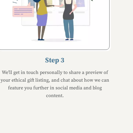
Step 3
We'll get in touch personally to share a preview of
your ethical gift listing, and chat about how we can
feature you further in social media and blog
content.