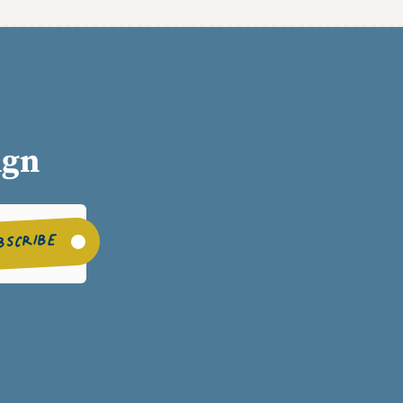
ign
BSCRIBE