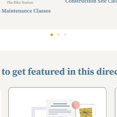
Construction Site Cle
The Bike Station
 Maintenance Classes
to get featured in this dire