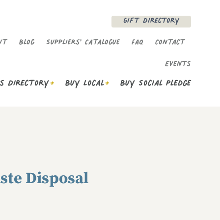
Gift Directory
enu
ut
Blog
Suppliers' Catalogue
FAQ
Contact
Events
s Directory
Buy Local
Buy Social Pledge
aste Disposal