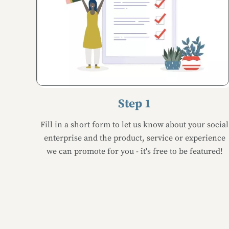
Step 1
Fill in a short form to let us know about your social
enterprise and the product, service or experience
we can promote for you - it's free to be featured!