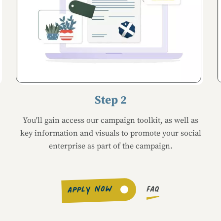
Step 2
You'll gain access our campaign toolkit, as well as
key information and visuals to promote your social
enterprise as part of the campaign.
FAQ
APPLY NOW