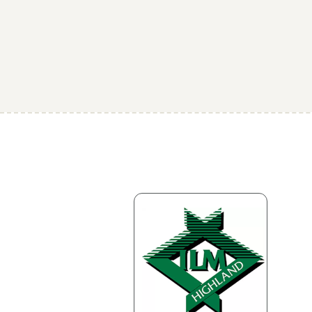
Business information