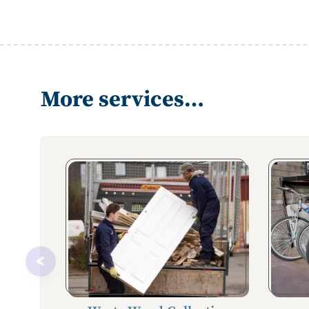
More services…