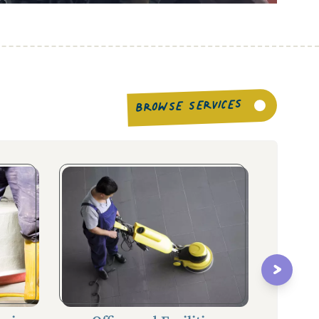
BROWSE SERVICES