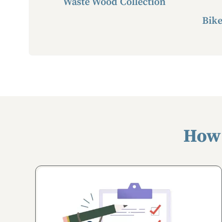
Waste Wood Collection
Bike
How 