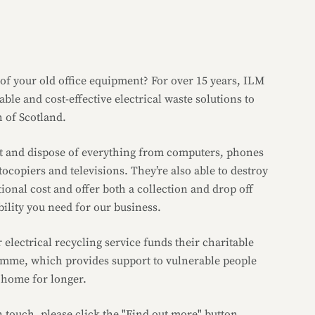
 of your old office equipment? For over 15 years, ILM
ble and cost-effective electrical waste solutions to
h of Scotland.
ect and dispose of everything from computers, phones
tocopiers and televisions. They’re also able to destroy
tional cost and offer both a collection and drop off
ibility you need for our business.
r electrical recycling service funds their charitable
me, which provides support to vulnerable people
t home for longer.
in touch, please click the "Find out more" button