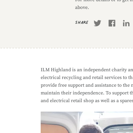
above.
Share
ILM Highland is an independent charity an
electrical recycling and retail services t
provide free support and assistance to the
maintain their independence. To support the
and electrical retail shop as well as a spare