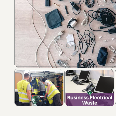
Image caption
Image caption
Image caption