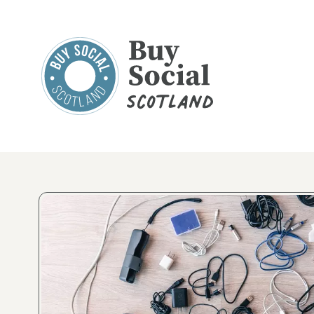
Buy Social Scotland
Product Gallery