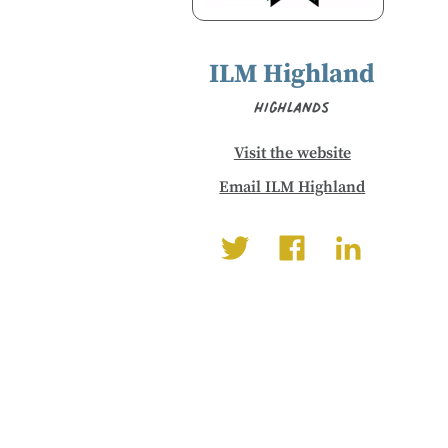
ILM Highland
Highlands
Visit the website
Email ILM Highland