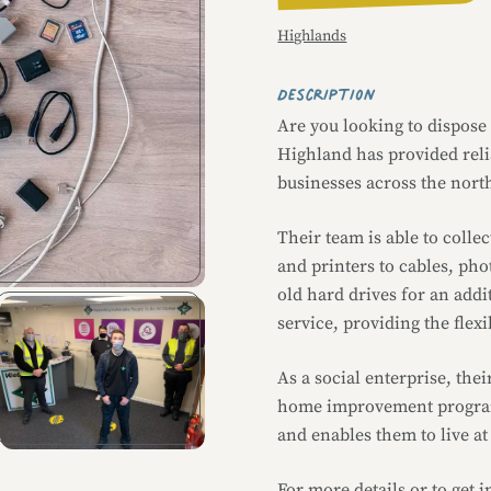
Highlands
Description
Are you looking to dispose
Highland has provided relia
businesses across the nort
Their team is able to coll
and printers to cables, pho
old hard drives for an addi
service, providing the flex
As a social enterprise, thei
home improvement program
and enables them to live a
Image caption
For more details or to get 