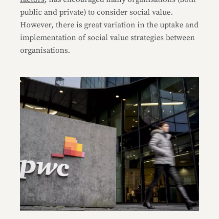
public and private) to consider social value.
However, there is great variation in the uptake and
implementation of social value strategies between
organisations.