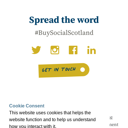
Spread the word
#BuySocialScotland
GET IN TOUCH
Cookie Consent
This website uses cookies that helps the
This campaign is being led by
Social Enterprise
website function and to help us understand
Scotland
with support from the Scottish Government
how you interact with it.