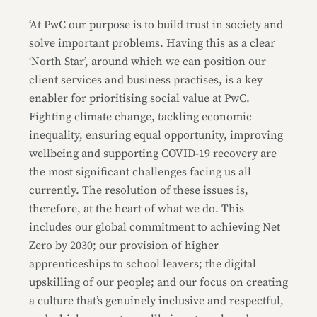
‘At PwC our purpose is to build trust in society and
solve important problems. Having this as a clear
‘North Star’, around which we can position our
client services and business practises, is a key
enabler for prioritising social value at PwC.
Fighting climate change, tackling economic
inequality, ensuring equal opportunity, improving
wellbeing and supporting COVID-19 recovery are
the most significant challenges facing us all
currently. The resolution of these issues is,
therefore, at the heart of what we do. This
includes our global commitment to achieving Net
Zero by 2030; our provision of higher
apprenticeships to school leavers; the digital
upskilling of our people; and our focus on creating
a culture that’s genuinely inclusive and respectful,