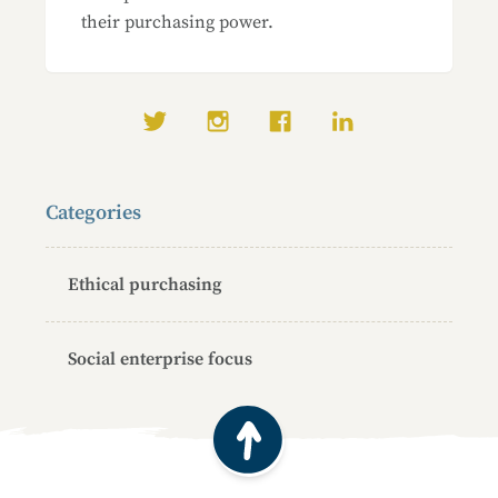
their purchasing power.
Social media links
Categories
Ethical purchasing
Social enterprise focus