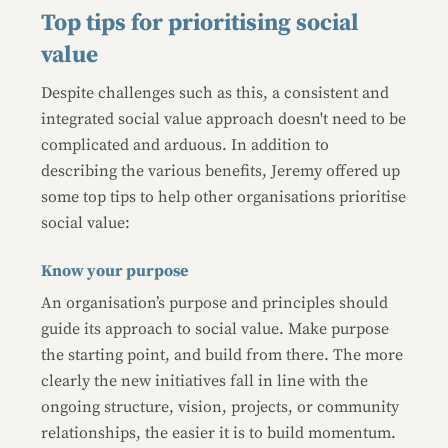
Top tips for prioritising social
value
Despite challenges such as this, a consistent and
integrated social value approach doesn't need to be
complicated and arduous. In addition to
describing the various benefits, Jeremy offered up
some top tips to help other organisations prioritise
social value:
Know your purpose
An organisation’s purpose and principles should
guide its approach to social value. Make purpose
the starting point, and build from there. The more
clearly the new initiatives fall in line with the
ongoing structure, vision, projects, or community
relationships, the easier it is to build momentum.