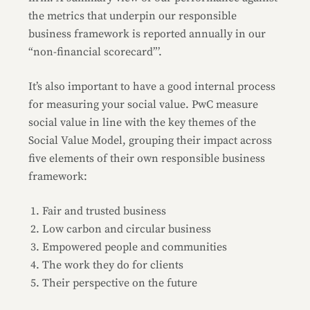
the metrics that underpin our responsible
business framework is reported annually in our
“non-financial scorecard”’.
It’s also important to have a good internal process
for measuring your social value. PwC measure
social value in line with the key themes of the
Social Value Model, grouping their impact across
five elements of their own responsible business
framework:
Fair and trusted business
Low carbon and circular business
Empowered people and communities
The work they do for clients
Their perspective on the future