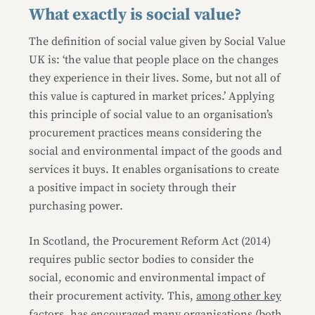
What exactly is social value?
The definition of social value given by Social Value
UK is: ‘the value that people place on the changes
they experience in their lives. Some, but not all of
this value is captured in market prices.’ Applying
this principle of social value to an organisation’s
procurement practices means considering the
social and environmental impact of the goods and
services it buys. It enables organisations to create
a positive impact in society through their
purchasing power.
In Scotland, the Procurement Reform Act (2014)
requires public sector bodies to consider the
social, economic and environmental impact of
their procurement activity. This,
among other key
factors
, has encouraged many organisations (both