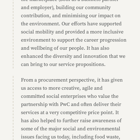
and employer), building our community
contribution, and minimising our impact on
the environment. Our efforts have supported
social mobility and provided a more inclusive
environment to support the career progression
and wellbeing of our people. It has also
enhanced the diversity and innovation that we
can bring to our service propositions.
From a procurement perspective, it has given
us access to more creative, agile and
committed social enterprises who value the
partnership with PwC and often deliver their
services at a very competitive price point. It
has also helped to further raise awareness of
some of the major social and environmental
issues facing us today, including food waste,