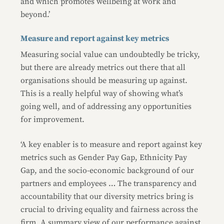
and which promotes wellbeing at work and
beyond.’
Measure and report against key metrics
Measuring social value can undoubtedly be tricky,
but there are already metrics out there that all
organisations should be measuring up against.
This is a really helpful way of showing what’s
going well, and of addressing any opportunities
for improvement.
‘A key enabler is to measure and report against key
metrics such as Gender Pay Gap, Ethnicity Pay
Gap, and the socio-economic background of our
partners and employees … The transparency and
accountability that our diversity metrics bring is
crucial to driving equality and fairness across the
firm. A summary view of our performance against