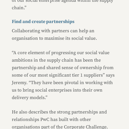
of our social enterprise agenda within the supply
chain.”
Find and create partnerships
Collaborating with partners can help an
organisation to maximise its social value.
“A core element of progressing our social value
ambitions in the supply chain has been the
partnership and shared sense of ownership from
some of our most significant tier 1 suppliers” says
Jeremy. “They have been pivotal in working with
us to bring social enterprises into their own
delivery models.”
He also describes the strong partnerships and
relationships PwC has built with other
organisations part of the Corporate Challenge.