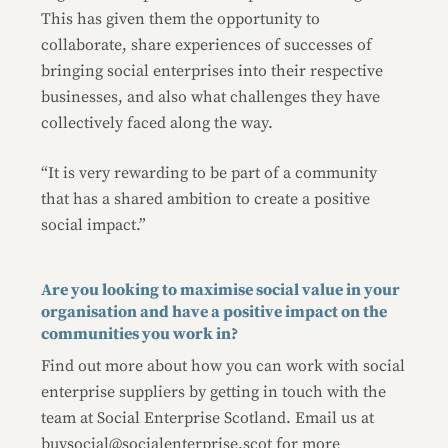
This has given them the opportunity to
collaborate, share experiences of successes of
bringing social enterprises into their respective
businesses, and also what challenges they have
collectively faced along the way.
“It is very rewarding to be part of a community
that has a shared ambition to create a positive
social impact.”
Are you looking to maximise social value in your
organisation and have a positive impact on the
communities you work in?
Find out more about how you can work with social
enterprise suppliers by getting in touch with the
team at Social Enterprise Scotland. Email us at
buysocial@socialenterprise.scot
for more