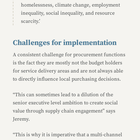
homelessness, climate change, employment
inequality, social inequality, and resource
scarcity.’
Challenges for implementation
A consistent challenge for procurement functions
is the fact they are mostly not the budget holders
for service delivery areas and are not always able
to directly influence local purchasing decisions.
“This can sometimes lead to a dilution of the
senior executive level ambition to create social
value through supply chain engagement” says
Jeremy.
“This is why it is imperative that a multi-channel