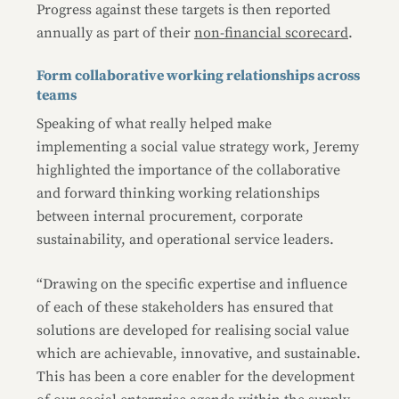
Progress against these targets is then reported
annually as part of their
non-financial scorecard
.
Form collaborative working relationships across
teams
Speaking of what really helped make
implementing a social value strategy work, Jeremy
highlighted the importance of the collaborative
and forward thinking working relationships
between internal procurement, corporate
sustainability, and operational service leaders.
“Drawing on the specific expertise and influence
of each of these stakeholders has ensured that
solutions are developed for realising social value
which are achievable, innovative, and sustainable.
This has been a core enabler for the development