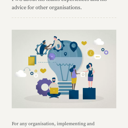
advice for other organisations.
For any organisation, implementing and