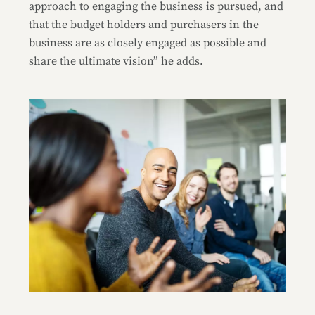
approach to engaging the business is pursued, and
that the budget holders and purchasers in the
business are as closely engaged as possible and
share the ultimate vision” he adds.