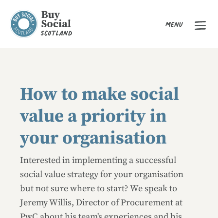
Menu
Buy Social Scotland
How to make social
value a priority in
your organisation
Interested in implementing a successful
social value strategy for your organisation
but not sure where to start? We speak to
Jeremy Willis, Director of Procurement at
PwC about his team's experiences and his