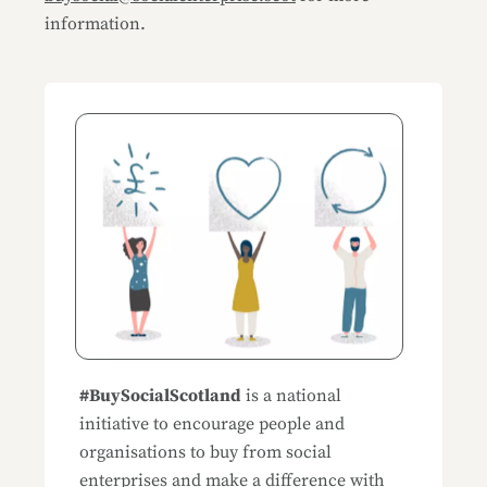
information.
Blog Sidemenu
#BuySocialScotland
is a national
initiative to encourage people and
organisations to buy from social
enterprises and make a difference with