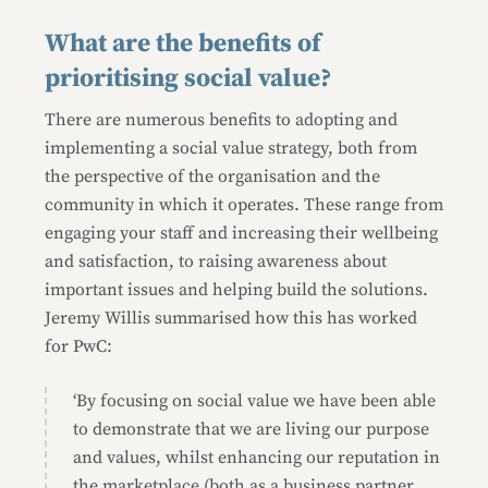
What are the benefits of
prioritising social value?
There are numerous benefits to adopting and
implementing a social value strategy, both from
the perspective of the organisation and the
community in which it operates. These range from
engaging your staff and increasing their wellbeing
and satisfaction, to raising awareness about
important issues and helping build the solutions.
Jeremy Willis summarised how this has worked
for PwC:
‘By focusing on social value we have been able
to demonstrate that we are living our purpose
and values, whilst enhancing our reputation in
the marketplace (both as a business partner