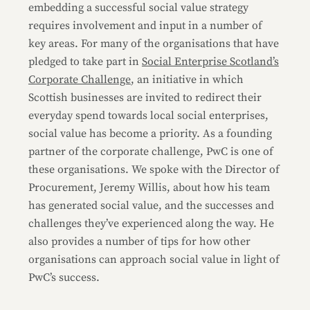
embedding a successful social value strategy
requires involvement and input in a number of
key areas. For many of the organisations that have
pledged to take part in
Social Enterprise Scotland’s
Corporate Challenge
, an initiative in which
Scottish businesses are invited to redirect their
everyday spend towards local social enterprises,
social value has become a priority. As a founding
partner of the corporate challenge, PwC is one of
these organisations. We spoke with the Director of
Procurement, Jeremy Willis, about how his team
has generated social value, and the successes and
challenges they’ve experienced along the way. He
also provides a number of tips for how other
organisations can approach social value in light of
PwC’s success.